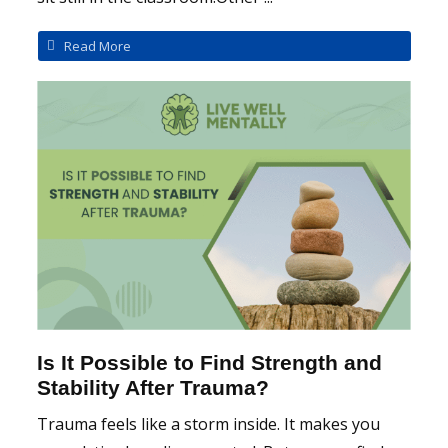
Read More
Is It Possible to Find Strength and
Stability After Trauma?
Trauma feels like a storm inside. It makes you