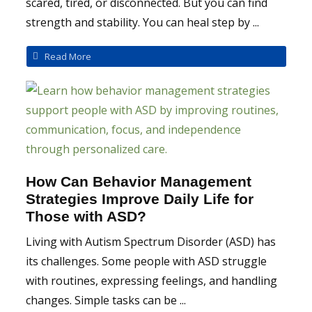
scared, tired, or disconnected. But you can find
strength and stability. You can heal step by ...
Read More
How Can Behavior Management
Strategies Improve Daily Life for
Those with ASD?
Living with Autism Spectrum Disorder (ASD) has
its challenges. Some people with ASD struggle
with routines, expressing feelings, and handling
changes. Simple tasks can be ...