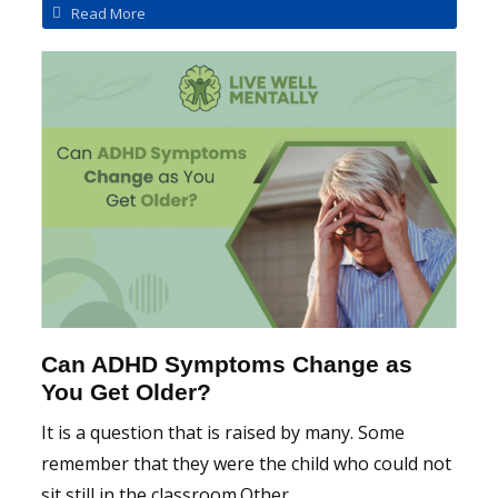
Read More
Can ADHD Symptoms Change as
You Get Older?
It is a question that is raised by many. Some
remember that they were the child who could not
sit still in the classroom.Other ...