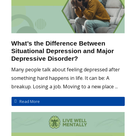
What’s the Difference Between
Situational Depression and Major
Depressive Disorder?
Many people talk about feeling depressed after
something hard happens in life. It can be: A
breakup. Losing a job. Moving to a new place ...
Read More