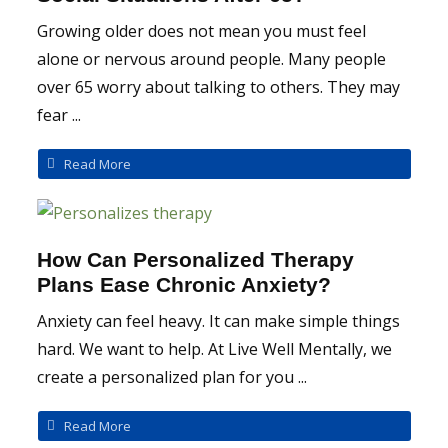
Growing older does not mean you must feel
alone or nervous around people. Many people
over 65 worry about talking to others. They may
fear ...
Read More
How Can Personalized Therapy
Plans Ease Chronic Anxiety?
Anxiety can feel heavy. It can make simple things
hard. We want to help. At Live Well Mentally, we
create a personalized plan for you ...
Read More