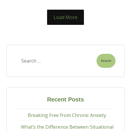
Load More
Search
Recent Posts
Breaking Free from Chronic Anxiety
What’s the Difference Between Situational