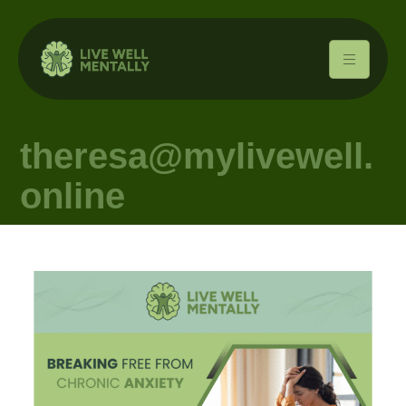
theresa@mylivewell.
online