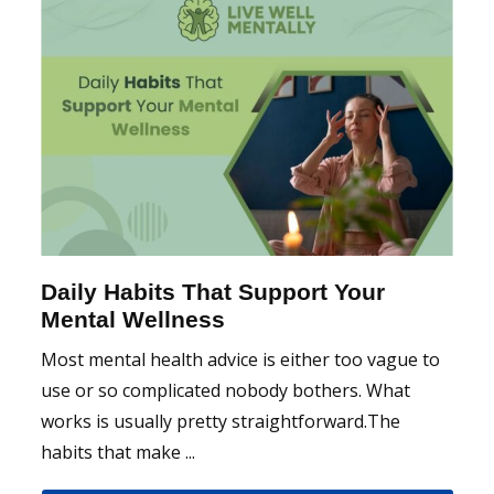
Daily Habits That Support Your
Mental Wellness
Most mental health advice is either too vague to
use or so complicated nobody bothers. What
works is usually pretty straightforward.The
habits that make ...