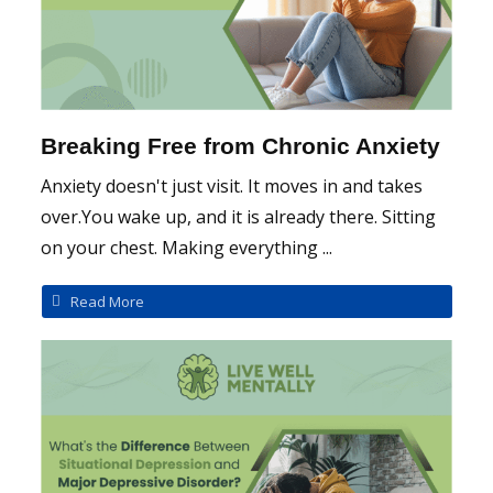
Breaking Free from Chronic Anxiety
Anxiety doesn't just visit. It moves in and takes
over.You wake up, and it is already there. Sitting
on your chest. Making everything ...
Read More