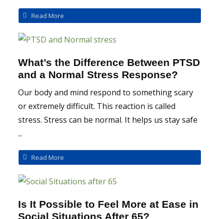
Read More
What’s the Difference Between PTSD
and a Normal Stress Response?
Our body and mind respond to something scary
or extremely difficult. This reaction is called
stress. Stress can be normal. It helps us stay safe
...
Read More
Is It Possible to Feel More at Ease in
Social Situations After 65?