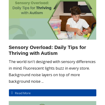
Sensory Overload: Daily Tips for
Thriving with Autism
The world isn't designed with sensory differences
in mind. Fluorescent lights buzz in every store.
Background noise layers on top of more
background noise ...
Read More