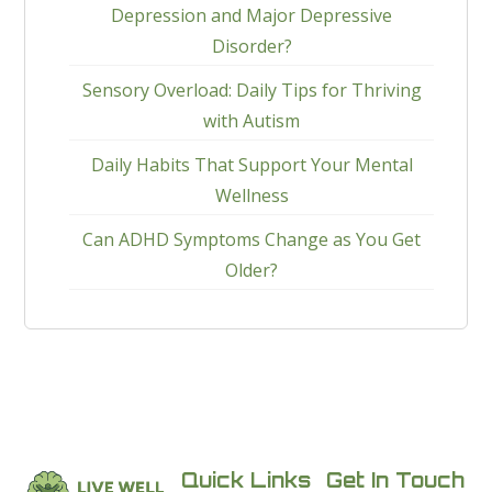
Depression and Major Depressive
Disorder?
Sensory Overload: Daily Tips for Thriving
with Autism
Daily Habits That Support Your Mental
Wellness
Can ADHD Symptoms Change as You Get
Older?
Quick Links
Get In Touch