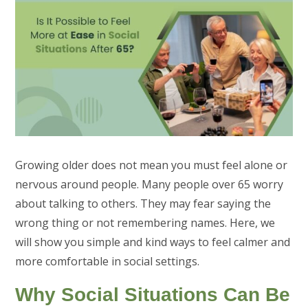
Growing older does not mean you must feel alone or
nervous around people. Many people over 65 worry
about talking to others. They may fear saying the
wrong thing or not remembering names. Here, we
will show you simple and kind ways to feel calmer and
more comfortable in social settings.
Why Social Situations Can Be