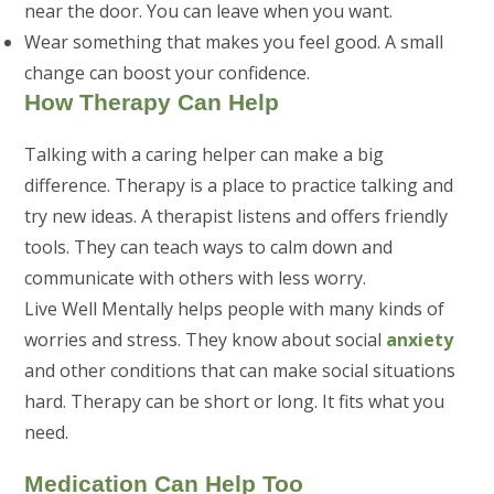
near the door. You can leave when you want.
Wear something that makes you feel good. A small
change can boost your confidence.
How Therapy Can Help
Talking with a caring helper can make a big
difference. Therapy is a place to practice talking and
try new ideas. A therapist listens and offers friendly
tools. They can teach ways to calm down and
communicate with others with less worry.
Live Well Mentally helps people with many kinds of
worries and stress. They know about social
anxiety
and other conditions that can make social situations
hard. Therapy can be short or long. It fits what you
need.
Medication Can Help Too