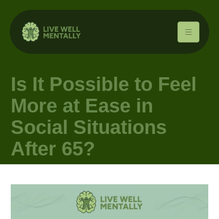
Is It Possible to Feel
More at Ease in
Social Situations
After 65?