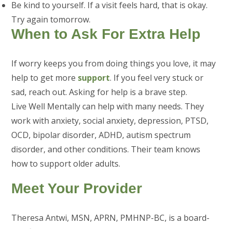
Be kind to yourself. If a visit feels hard, that is okay.
Try again tomorrow.
When to Ask For Extra Help
If worry keeps you from doing things you love, it may
help to get more
support
. If you feel very stuck or
sad, reach out. Asking for help is a brave step.
Live Well Mentally can help with many needs. They
work with anxiety, social anxiety, depression, PTSD,
OCD, bipolar disorder, ADHD, autism spectrum
disorder, and other conditions. Their team knows
how to support older adults.
Meet Your Provider
Theresa Antwi, MSN, APRN, PMHNP-BC, is a board-