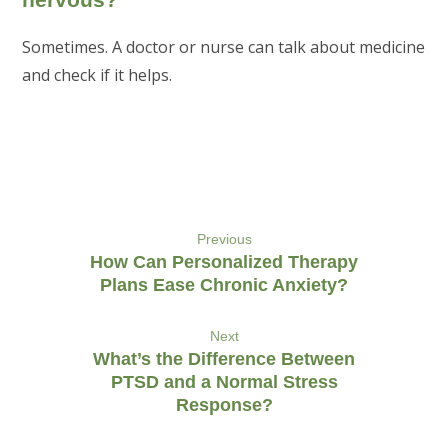
Sometimes. A doctor or nurse can talk about medicine
and check if it helps.
Previous
How Can Personalized Therapy
Plans Ease Chronic Anxiety?
Next
What’s the Difference Between
PTSD and a Normal Stress
Response?