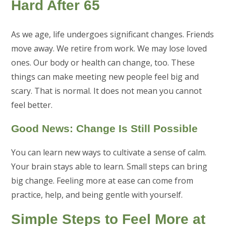
Hard After 65
As we age, life undergoes significant changes. Friends
move away. We retire from work. We may lose loved
ones. Our body or health can change, too. These
things can make meeting new people feel big and
scary. That is normal. It does not mean you cannot
feel better.
Good News: Change Is Still Possible
You can learn new ways to cultivate a sense of calm.
Your brain stays able to learn. Small steps can bring
big change. Feeling more at ease can come from
practice, help, and being gentle with yourself.
Simple Steps to Feel More at