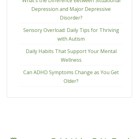
What’s the Difference Between Situational
Depression and Major Depressive
Disorder?
Sensory Overload: Daily Tips for Thriving
with Autism
Daily Habits That Support Your Mental
Wellness
Can ADHD Symptoms Change as You Get
Older?