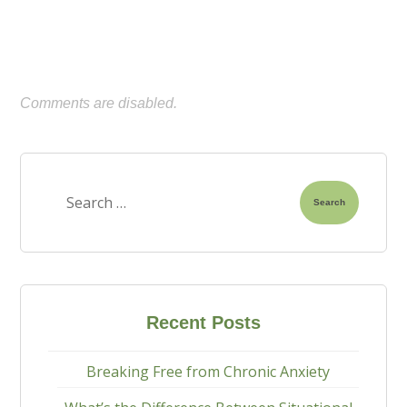
Comments are disabled.
Search
Recent Posts
Breaking Free from Chronic Anxiety