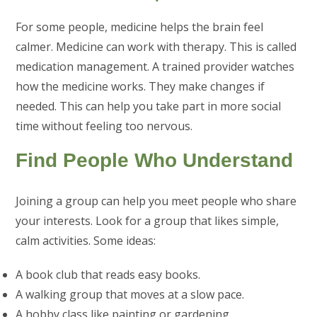
For some people, medicine helps the brain feel
calmer. Medicine can work with therapy. This is called
medication management. A trained provider watches
how the medicine works. They make changes if
needed. This can help you take part in more social
time without feeling too nervous.
Find People Who Understand
Joining a group can help you meet people who share
your interests. Look for a group that likes simple,
calm activities. Some ideas:
A book club that reads easy books.
A walking group that moves at a slow pace.
A hobby class like painting or gardening.