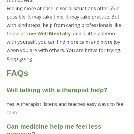
Feeling more at ease in social situations after 65 is
possible. It may take time. It may take practice. But
with kind steps, help from caring professionals like
those at
Live Well Mentally
, and a little patience
with yourself, you can find more calm and more joy
when you are with others. You are brave for trying.
Keep going.
FAQs
Will talking with a therapist help?
Yes. A therapist listens and teaches easy ways to feel
calm.
Can medicine help me feel less
nervous?