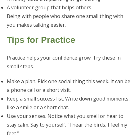
A volunteer group that helps others.
Being with people who share one small thing with
you makes talking easier.
Tips for Practice
Practice helps your confidence grow. Try these in
small steps.
Make a plan. Pick one social thing this week. It can be
a phone call or a short visit.
Keep a small success list. Write down good moments,
like a smile or a short chat.
Use your senses. Notice what you smell or hear to
stay calm. Say to yourself, “I hear the birds, I feel my
feet.”