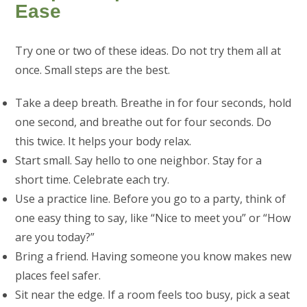
Ease
Try one or two of these ideas. Do not try them all at
once. Small steps are the best.
Take a deep breath. Breathe in for four seconds, hold
one second, and breathe out for four seconds. Do
this twice. It helps your body relax.
Start small. Say hello to one neighbor. Stay for a
short time. Celebrate each try.
Use a practice line. Before you go to a party, think of
one easy thing to say, like “Nice to meet you” or “How
are you today?”
Bring a friend. Having someone you know makes new
places feel safer.
Sit near the edge. If a room feels too busy, pick a seat