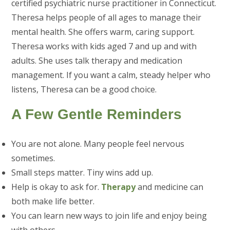
certified psychiatric nurse practitioner in Connecticut.
Theresa helps people of all ages to manage their
mental health. She offers warm, caring support.
Theresa works with kids aged 7 and up and with
adults. She uses talk therapy and medication
management. If you want a calm, steady helper who
listens, Theresa can be a good choice.
A Few Gentle Reminders
You are not alone. Many people feel nervous
sometimes.
Small steps matter. Tiny wins add up.
Help is okay to ask for.
Therapy
and medicine can
both make life better.
You can learn new ways to join life and enjoy being
with others.