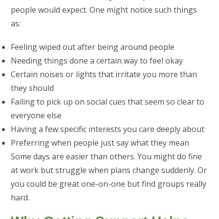
people would expect. One might notice such things
as:
Feeling wiped out after being around people
Needing things done a certain way to feel okay
Certain noises or lights that irritate you more than
they should
Failing to pick up on social cues that seem so clear to
everyone else
Having a few specific interests you care deeply about
Preferring when people just say what they mean
Some days are easier than others. You might do fine
at work but struggle when plans change suddenly. Or
you could be great one-on-one but find groups really
hard.