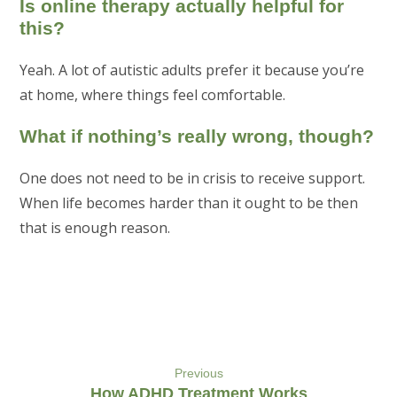
Is online therapy actually helpful for
this?
Yeah. A lot of autistic adults prefer it because you’re
at home, where things feel comfortable.
What if nothing’s really wrong, though?
One does not need to be in crisis to receive support.
When life becomes harder than it ought to be then
that is enough reason.
Previous
How ADHD Treatment Works