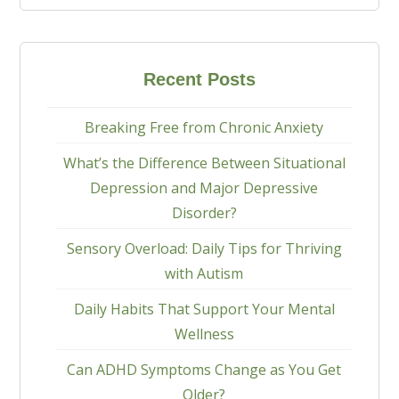
Recent Posts
Breaking Free from Chronic Anxiety
What’s the Difference Between Situational
Depression and Major Depressive
Disorder?
Sensory Overload: Daily Tips for Thriving
with Autism
Daily Habits That Support Your Mental
Wellness
Can ADHD Symptoms Change as You Get
Older?