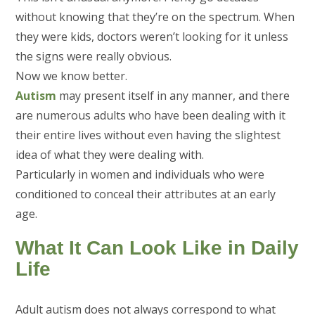
without knowing that they’re on the spectrum. When
they were kids, doctors weren’t looking for it unless
the signs were really obvious.
Now we know better.
Autism
may present itself in any manner, and there
are numerous adults who have been dealing with it
their entire lives without even having the slightest
idea of what they were dealing with.
Particularly in women and individuals who were
conditioned to conceal their attributes at an early
age.
What It Can Look Like in Daily
Life
Adult autism does not always correspond to what