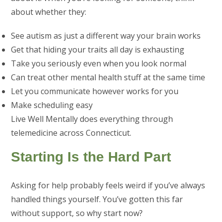
about whether they:
See autism as just a different way your brain works
Get that hiding your traits all day is exhausting
Take you seriously even when you look normal
Can treat other mental health stuff at the same time
Let you communicate however works for you
Make scheduling easy
Live Well Mentally does everything through
telemedicine across Connecticut.
Starting Is the Hard Part
Asking for help probably feels weird if you’ve always
handled things yourself. You’ve gotten this far
without support, so why start now?