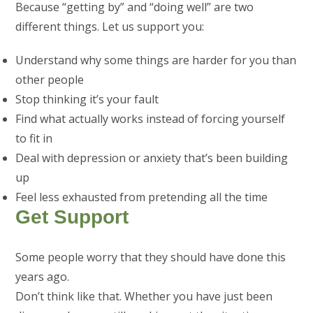
Because “getting by” and “doing well” are two
different things. Let us support you:
Understand why some things are harder for you than
other people
Stop thinking it’s your fault
Find what actually works instead of forcing yourself
to fit in
Deal with depression or anxiety that’s been building
up
Feel less exhausted from pretending all the time
Get Support
Some people worry that they should have done this
years ago.
Don’t think like that. Whether you have just been