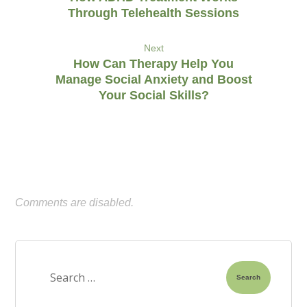
Through Telehealth Sessions
Next
How Can Therapy Help You
Manage Social Anxiety and Boost
Your Social Skills?
Comments are disabled.
Search