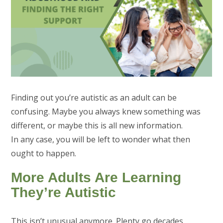
Finding out you’re autistic as an adult can be
confusing. Maybe you always knew something was
different, or maybe this is all new information.
In any case, you will be left to wonder what then
ought to happen.
More Adults Are Learning
They’re Autistic
This isn’t unusual anymore. Plenty go decades