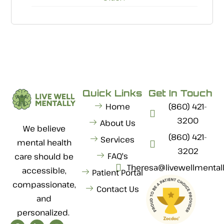
Quick Links
Get In Touch
Home
(860) 421-
3200
About Us
We believe
(860) 421-
Services
mental health
3202
FAQ's
care should be
Theresa@livewellmental
accessible,
Patient Portal
compassionate,
Contact Us
and
personalized.