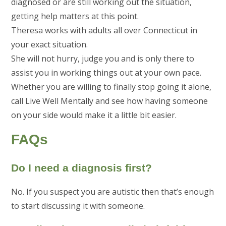
diagnosed or are still working out the situation,
getting help matters at this point.
Theresa works with adults all over Connecticut in
your exact situation.
She will not hurry, judge you and is only there to
assist you in working things out at your own pace.
Whether you are willing to finally stop going it alone,
call Live Well Mentally and see how having someone
on your side would make it a little bit easier.
FAQs
Do I need a diagnosis first?
No. If you suspect you are autistic then that’s enough
to start discussing it with someone.