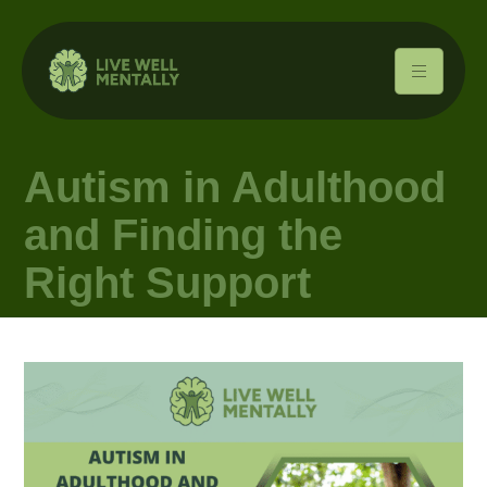
Autism in Adulthood
and Finding the
Right Support