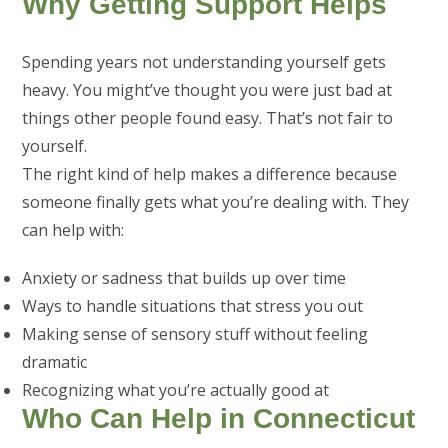
Why Getting Support Helps
Spending years not understanding yourself gets
heavy. You might’ve thought you were just bad at
things other people found easy. That’s not fair to
yourself.
The right kind of help makes a difference because
someone finally gets what you’re dealing with. They
can help with:
Anxiety or sadness that builds up over time
Ways to handle situations that stress you out
Making sense of sensory stuff without feeling
dramatic
Recognizing what you’re actually good at
Who Can Help in Connecticut