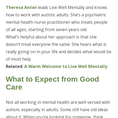
Theresa Antwi
leads Live Well Mentally and knows
how to work with autistic adults. She’s a psychiatric
mental health nurse practitioner who treats people
of all ages, starting from seven years old.
What’s helpful about her approach is that she
doesn’t treat everyone the same. She hears what is
really going on in your life and decides what would be
of most help.
Related
:
A Warm Welcome to Live Well Mentally
What to Expect from Good
Care
Not all working in mental health are well-versed with
autism, especially in adults. Some still have old ideas
about it. When you’re looking for someone, think